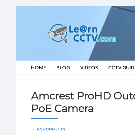
Learn
CCTV.com
HOME
BLOG
VIDEOS
CCTV GUID
Amcrest ProHD Outdo
PoE Camera
NO COMMENTS