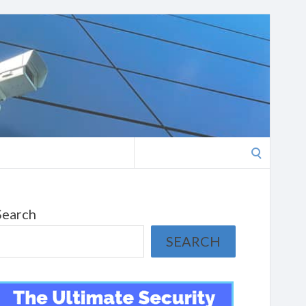
Search
for:
Search
SEARCH