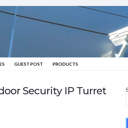
ES
GUEST POST
PRODUCTS
or Security IP Turret