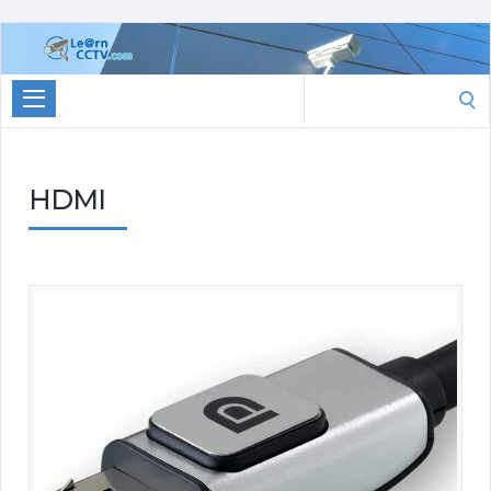
Learn
CCTV.com
Search
for:
HDMI