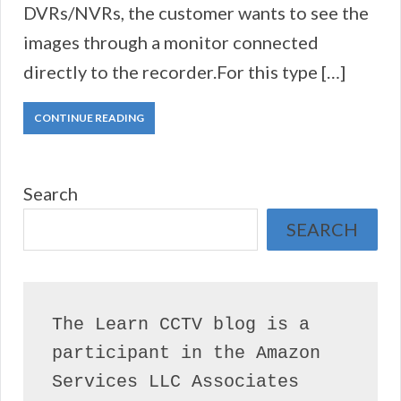
DVRs/NVRs, the customer wants to see the
images through a monitor connected
directly to the recorder.For this type […]
CONTINUE READING
Search
SEARCH
The Learn CCTV blog is a 
participant in the Amazon 
Services LLC Associates 