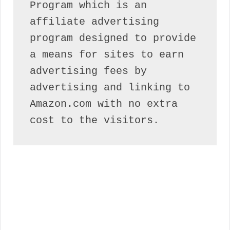
Program which is an 
affiliate advertising 
program designed to provide 
a means for sites to earn 
advertising fees by 
advertising and linking to 
Amazon.com with no extra 
cost to the visitors.