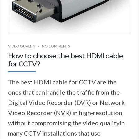
VIDEO QUALITY
NO COMMENTS
How to choose the best HDMI cable
for CCTV?
The best HDMI cable for CCTV are the
ones that can handle the traffic from the
Digital Video Recorder (DVR) or Network
Video Recorder (NVR) in high-resolution
without compromising the video qualityIn
many CCTV installations that use