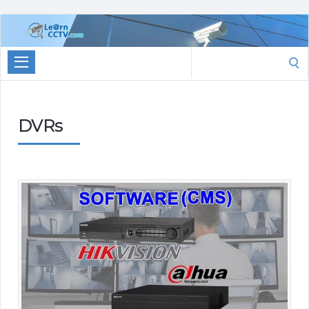
Learn
CCTV.com
Search
for:
DVRs