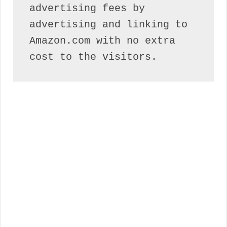
advertising fees by 
advertising and linking to 
Amazon.com with no extra 
cost to the visitors.