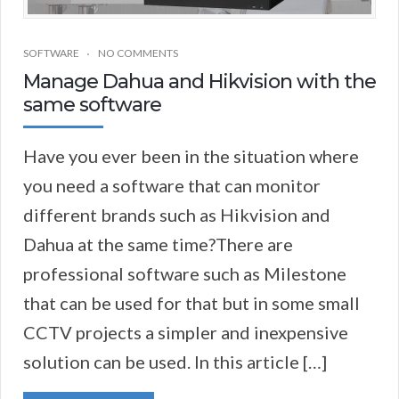
SOFTWARE
NO COMMENTS
Manage Dahua and Hikvision with the
same software
Have you ever been in the situation where
you need a software that can monitor
different brands such as Hikvision and
Dahua at the same time?There are
professional software such as Milestone
that can be used for that but in some small
CCTV projects a simpler and inexpensive
solution can be used. In this article […]