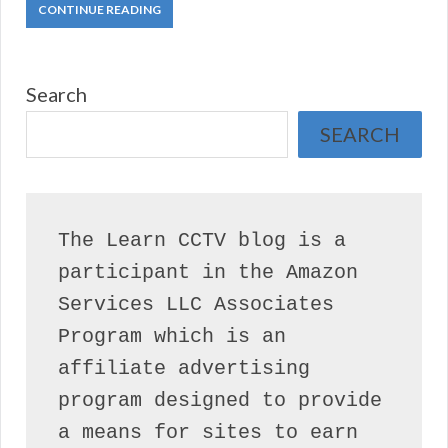
CONTINUE READING
Search
SEARCH
The Learn CCTV blog is a 
participant in the Amazon 
Services LLC Associates 
Program which is an 
affiliate advertising 
program designed to provide 
a means for sites to earn 