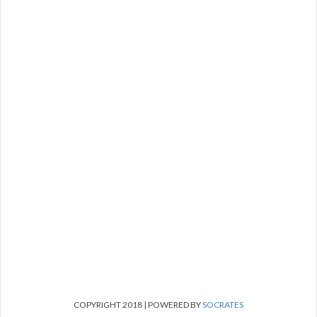
COPYRIGHT 2018 | POWERED BY
SOCRATES