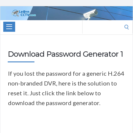
Learn
CCTV.com
Search
for:
Download Password Generator 1
If you lost the password for a generic H.264
non-branded DVR, here is the solution to
reset it. Just click the link below to
download the password generator.