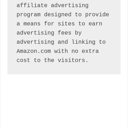
affiliate advertising 
program designed to provide 
a means for sites to earn 
advertising fees by 
advertising and linking to 
Amazon.com with no extra 
cost to the visitors.