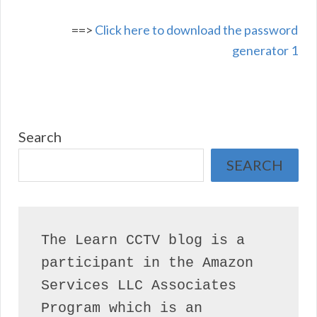
==>
Click here to download the password
generator 1
Search
SEARCH
The Learn CCTV blog is a 
participant in the Amazon 
Services LLC Associates 
Program which is an 