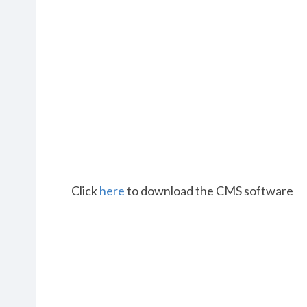
Click
here
to download the CMS software