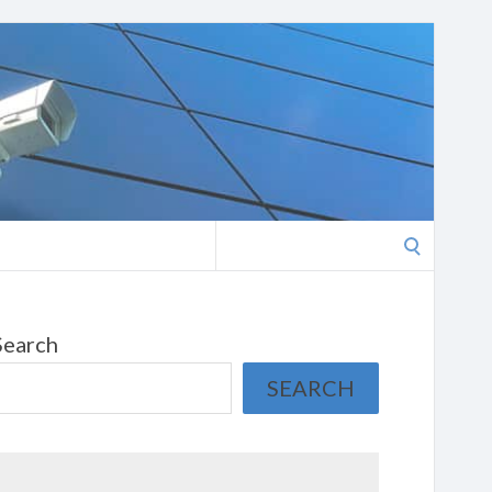
Search
for:
Search
SEARCH