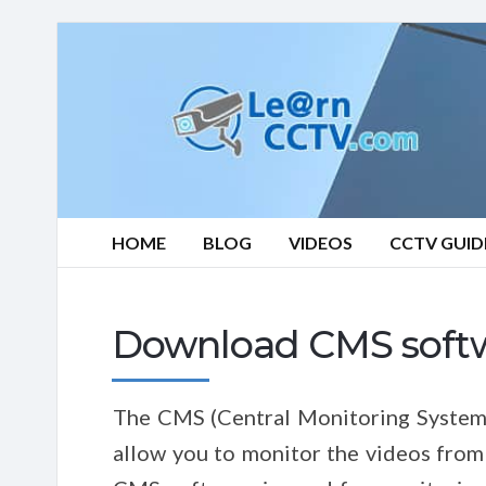
Learn
CCTV.com
HOME
BLOG
VIDEOS
CCTV GUID
Download CMS soft
The CMS (Central Monitoring System) 
allow you to monitor the videos from