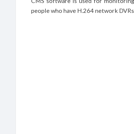
CMS software is used for monitoring 
people who have H.264 network DVRs. 