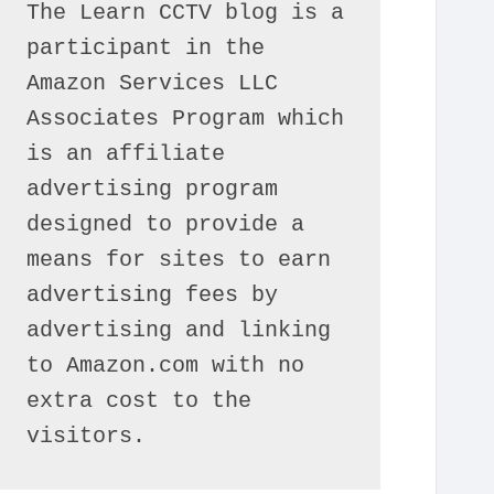
The Learn CCTV blog is a 
participant in the 
Amazon Services LLC 
Associates Program which 
is an affiliate 
advertising program 
designed to provide a 
means for sites to earn 
advertising fees by 
advertising and linking 
to Amazon.com with no 
extra cost to the 
visitors.