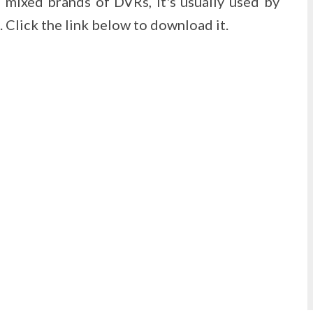
mixed brands of DVRs, it's usually used by
Click the link below to download it.