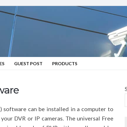
ES
GUEST POST
PRODUCTS
ware
software can be installed in a computer to
 your DVR or IP cameras. The universal Free