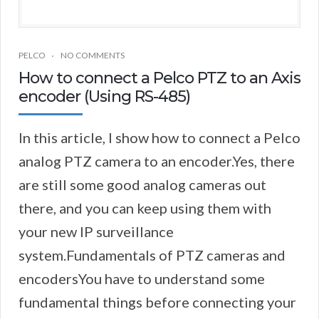
PELCO
NO COMMENTS
How to connect a Pelco PTZ to an Axis
encoder (Using RS-485)
In this article, I show how to connect a Pelco
analog PTZ camera to an encoder.Yes, there
are still some good analog cameras out
there, and you can keep using them with
your new IP surveillance
system.Fundamentals of PTZ cameras and
encodersYou have to understand some
fundamental things before connecting your