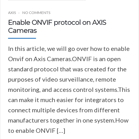
AXIS
NO COMMENTS
Enable ONVIF protocol on AXIS
Cameras
In this article, we will go over how to enable
Onvif on Axis Cameras.ONVIF is an open
standard protocol that was created for the
purposes of video surveillance, remote
monitoring, and access control systems.This
can make it much easier for integrators to
connect multiple devices from different
manufacturers together in one system.How
to enable ONVIF […]