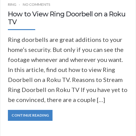
RING
NO COMMENTS
How to View Ring Doorbell on a Roku
TV
Ring doorbells are great additions to your
home’s security. But only if you can see the
footage whenever and wherever you want.
In this article, find out how to view Ring
Doorbell on a Roku TV. Reasons to Stream
Ring Doorbell on Roku TV If you have yet to
be convinced, there are a couple […]
CONTINUE READING