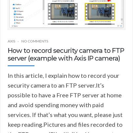
AXIS
NO COMMENTS
How to record security camera to FTP
server (example with Axis IP camera)
In this article, I explain how to record your
security camera to an FTP server.It’s
possible to have a Free FTP server at home
and avoid spending money with paid
services. If that’s what you want, please just
keep reading.Pictures and files recorded to