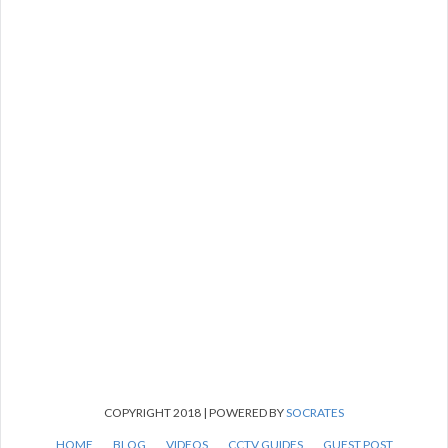
COPYRIGHT 2018 | POWERED BY
SOCRATES
HOME
BLOG
VIDEOS
CCTV GUIDES
GUEST POST