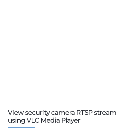
View security camera RTSP stream
using VLC Media Player