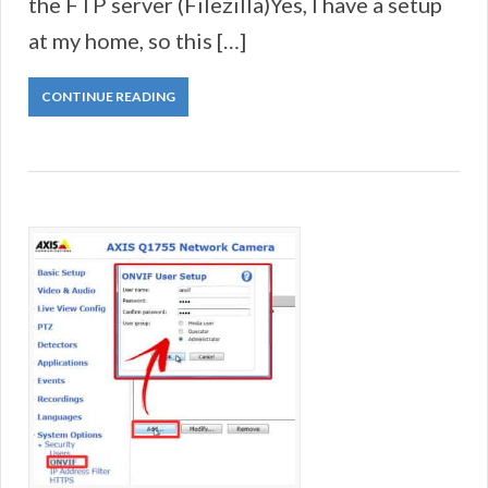
the FTP server (Filezilla)Yes, I have a setup
at my home, so this […]
CONTINUE READING