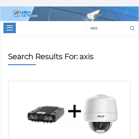
Learn
CCTV.com
Search
for:
Search Results For: axis