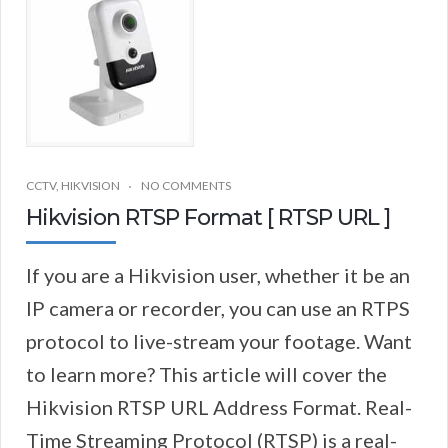
CCTV
,
HIKVISION
NO COMMENTS
Hikvision RTSP Format [ RTSP URL ]
If you are a Hikvision user, whether it be an
IP camera or recorder, you can use an RTPS
protocol to live-stream your footage. Want
to learn more? This article will cover the
Hikvision RTSP URL Address Format. Real-
Time Streaming Protocol (RTSP) is a real-