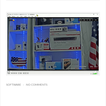
SOFTWARE
NO COMMENTS