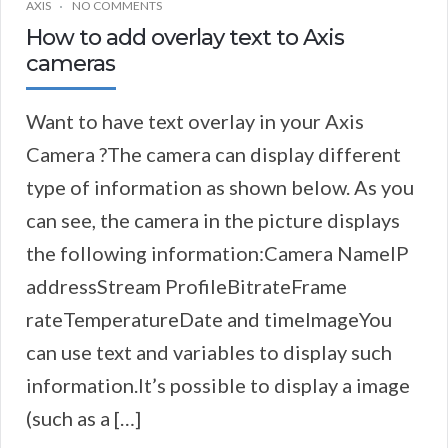
AXIS
NO COMMENTS
How to add overlay text to Axis
cameras
Want to have text overlay in your Axis
Camera ?The camera can display different
type of information as shown below. As you
can see, the camera in the picture displays
the following information:Camera NameIP
addressStream ProfileBitrateFrame
rateTemperatureDate and timeImageYou
can use text and variables to display such
information.It’s possible to display a image
(such as a […]