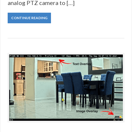
analog PTZ camera to […]
CONTINUE READING