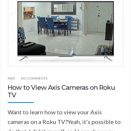
AXIS
NO COMMENTS
How to View Axis Cameras on Roku
TV
Want to learn how to view your Axis
cameras on a Roku TV?Yeah, it’s possible to