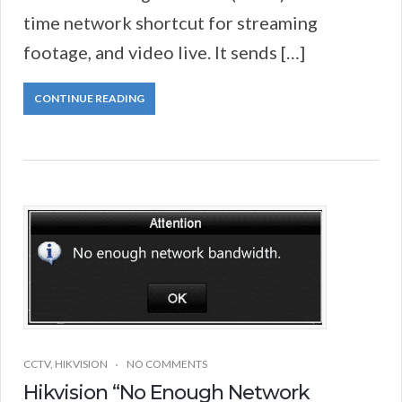
time network shortcut for streaming
footage, and video live. It sends […]
CONTINUE READING
CCTV
,
HIKVISION
NO COMMENTS
Hikvision “No Enough Network