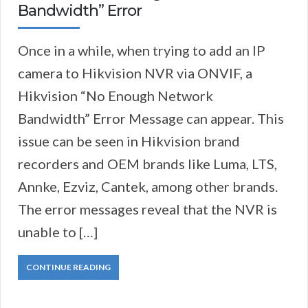
Bandwidth” Error
Once in a while, when trying to add an IP
camera to Hikvision NVR via ONVIF, a
Hikvision “No Enough Network
Bandwidth” Error Message can appear. This
issue can be seen in Hikvision brand
recorders and OEM brands like Luma, LTS,
Annke, Ezviz, Cantek, among other brands.
The error messages reveal that the NVR is
unable to […]
CONTINUE READING