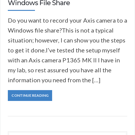
Windows File Share
Do you want to record your Axis camera to a
Windows file share?This is not a typical
situation; however, I can show you the steps
to get it done.I’ve tested the setup myself
with an Axis camera P1365 MK II I have in
my lab, so rest assured you have all the
information you need from the […]
CONTINUE READING