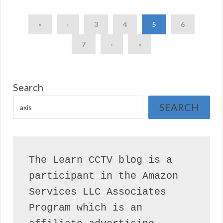
«
‹
3
4
5
6
7
›
»
Search
SEARCH
The Learn CCTV blog is a 
participant in the Amazon 
Services LLC Associates 
Program which is an 