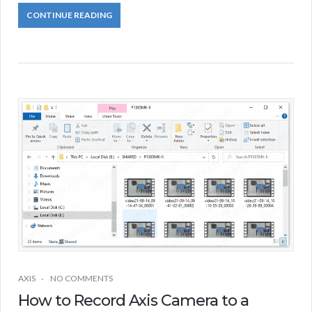
CONTINUE READING
AXIS
NO COMMENTS
How to Record Axis Camera to a