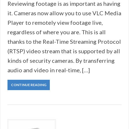
Reviewing footage is as important as having
it. Cameras now allow you to use VLC Media
Player to remotely view footage live,
regardless of where you are. This is all
thanks to the Real-Time Streaming Protocol
(RTSP) video stream that is supported by all
kinds of security cameras. By transferring
audio and video in real-time, […]
CONTINUE READING