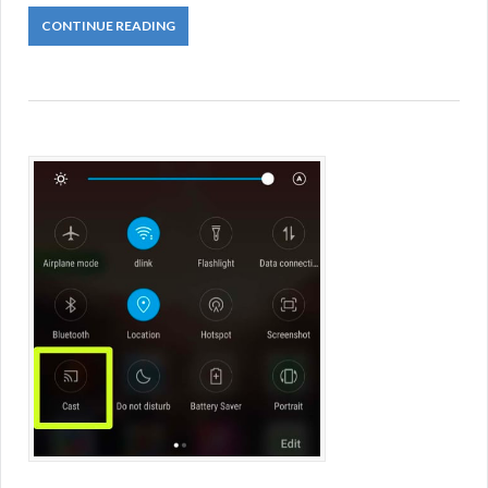
CONTINUE READING