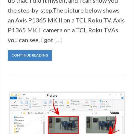
do that. I did it myself, and I can show you
the step-by-step.The picture below shows
an Axis P1365 MK II on a TCL Roku TV. Axis
P1365 MK II camera on a TCL Roku TVAs
you can see, I got […]
CONTINUE READING