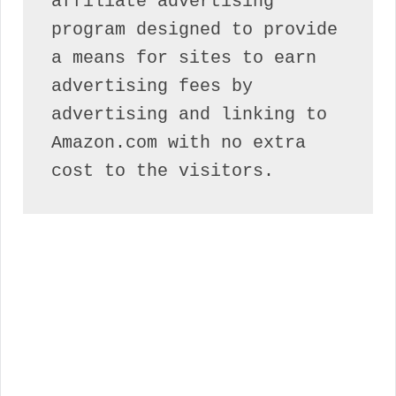
affiliate advertising 
program designed to provide 
a means for sites to earn 
advertising fees by 
advertising and linking to 
Amazon.com with no extra 
cost to the visitors.