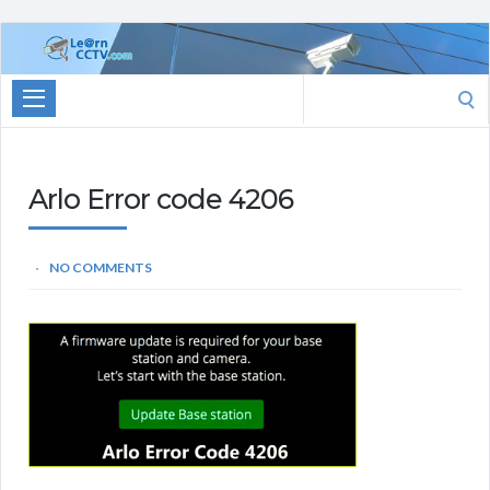
Learn
CCTV.com
Search
for:
Arlo Error code 4206
NO COMMENTS