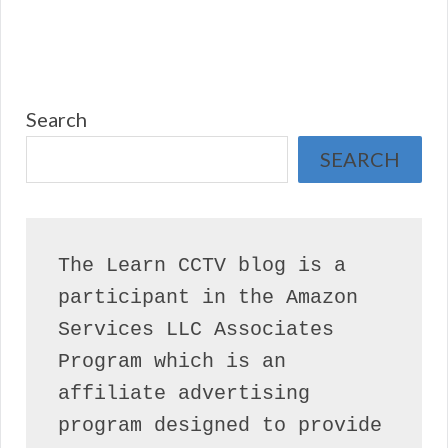
Search
SEARCH
The Learn CCTV blog is a 
participant in the Amazon 
Services LLC Associates 
Program which is an 
affiliate advertising 
program designed to provide 