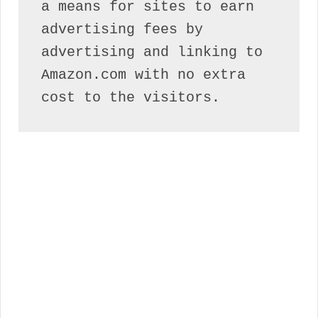
a means for sites to earn 
advertising fees by 
advertising and linking to 
Amazon.com with no extra 
cost to the visitors.