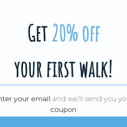
Get
20% off
your first walk!
nter your email
and we’ll send you yo
coupon