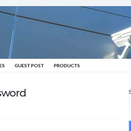
ES
GUEST POST
PRODUCTS
sword