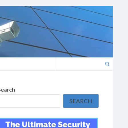
Search
for:
Search
SEARCH