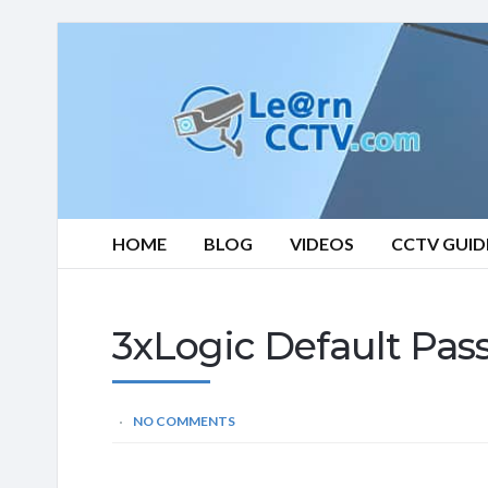
Learn
CCTV.com
HOME
BLOG
VIDEOS
CCTV GUID
3xLogic Default Pas
NO COMMENTS